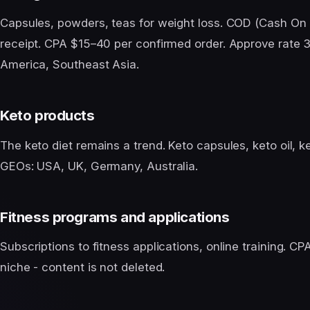
Capsules, powders, teas for weight loss. COD (Cash On 
receipt. CPA $15–40 per confirmed order. Approve rate 
America, Southeast Asia.
Keto products
The keto diet remains a trend. Keto capsules, keto oil,
GEOs: USA, UK, Germany, Australia.
Fitness programs and applications
Subscriptions to fitness applications, online training. C
niche - content is not deleted.