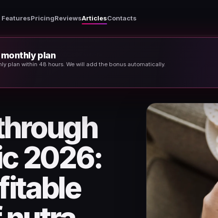
Features
Pricing
Reviews
Articles
Contacts
t monthly plan
Weight loss through organic traffic 2026: the most profitable sub-niche of nutra
thly plan within 48 hours. We will add the bonus automatically.
 through
fic 2026:
fitable