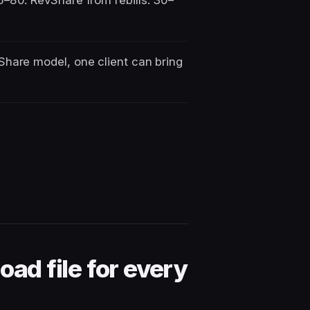
–80. RevShare from rebills: 30–
Share model, one client can bring
oad file for every