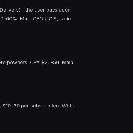
Delivery) - the user pays upon
30–60%. Main GEOs: CIS, Latin
 keto powders. CPA $20–50. Main
PA $10–30 per subscription. White