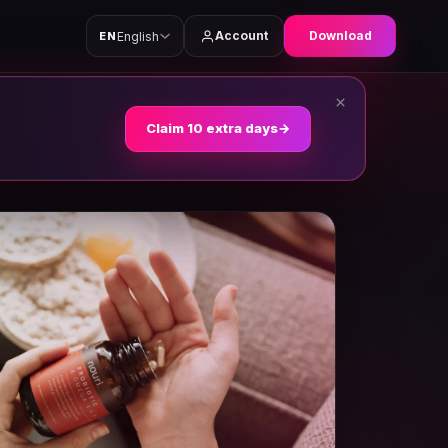
Account
Download
English
EN
×
Claim 10 extra days
→