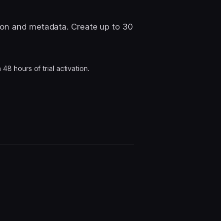
ion and metadata. Create up to 30
8 hours of trial activation.