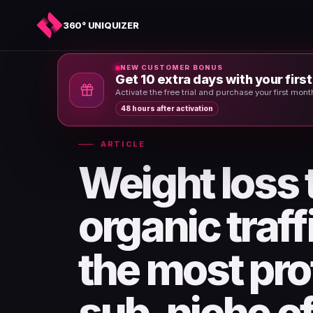
360° UNIQUIZER
NEW CUSTOMER BONUS
Get 10 extra days with your firs
Home
›
News & Articles
›
Activate the free trial and purchase your first mon
48 hours after activation
ARTICLE
Weight loss
organic traf
the most pro