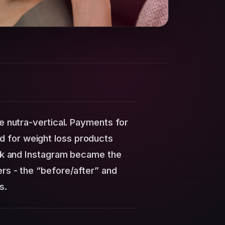
he nutra-vertical. Payments for
 for weight loss products
kTok and Instagram became the
ers - the “before/after” and
s.