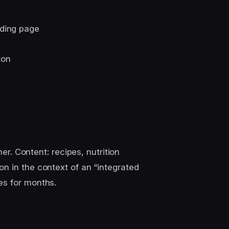
nding page
ton
ner. Content: recipes, nutrition
n in the context of an “integrated
es for months.