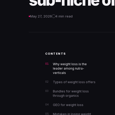
sub-niche of
May 27, 2026
4 min read
CONTENTS
Why weight loss is the
leader among nutra-
verticals
Types of weight loss offers
Bundles for weight loss
through organics
GEO for weight loss
Mistakes in losing weight