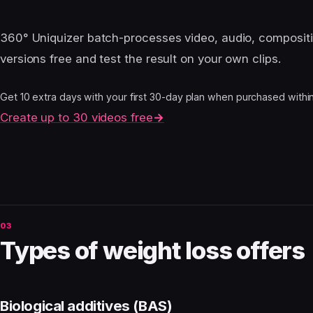
360° Uniquizer batch-processes video, audio, composit
versions free and test the result on your own clips.
Get 10 extra days with your first 30-day plan when purchased within 4
Create up to 30 videos free
→
Types of weight loss offers
Biological additives (BAS)