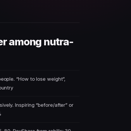
der among nutra-
people. “How to lose weight”,
ountry
vely. Inspiring “before/after” or
%