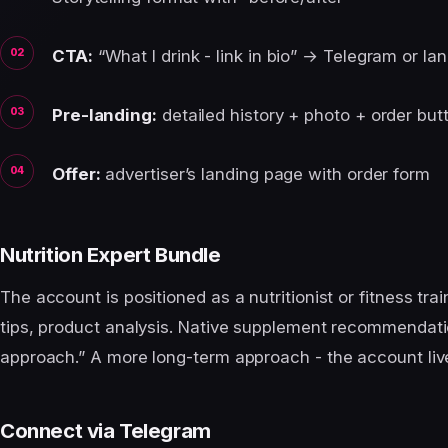
CTA:
“What I drink - link in bio” → Telegram or la
Pre-landing:
detailed history + photo + order but
Offer:
advertiser’s landing page with order form
Nutrition Expert Bundle
The account is positioned as a nutritionist or fitness trai
tips, product analysis. Native supplement recommendatio
approach.” A more long-term approach - the account liv
Connect via Telegram