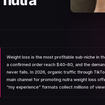
 nutra
Weight loss is the most profitable sub-niche in t
a confirmed order reach $40–80, and the demand
never falls. In 2026, organic traffic through Ti
main channel for promoting nutra weight loss off
“my experience” formats collect millions of view