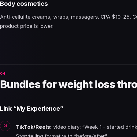
Body cosmetics
Anti-cellulite creams, wraps, massagers. CPA $10–25. C
product price is lower.
Bundles for weight loss thr
Link “My Experience”
TikTok/Reels:
video diary: “Week 1 - started drink
Storytelling format with “before/after”