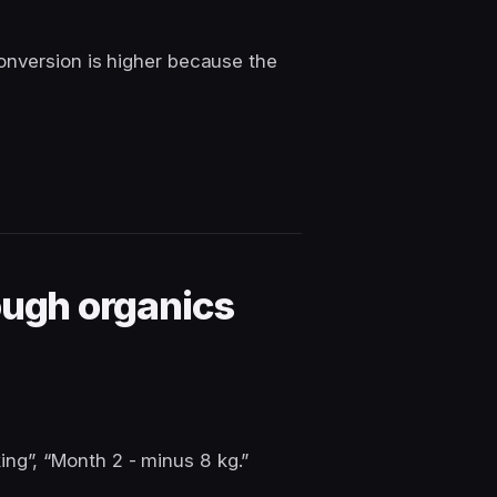
onversion is higher because the
ough organics
ing”, “Month 2 - minus 8 kg.”