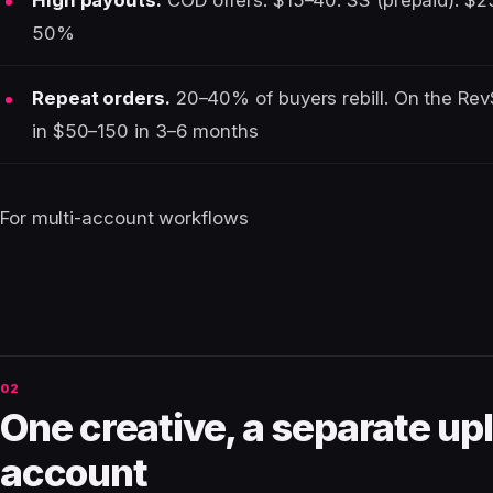
High payouts.
COD offers: $15–40. SS (prepaid): $25
50%
Repeat orders.
20–40% of buyers rebill. On the Rev
in $50–150 in 3–6 months
For multi-account workflows
One creative, a separate upl
account