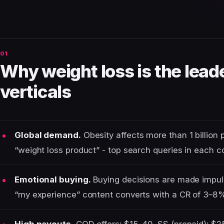
Why weight loss is the lea
verticals
Global demand.
Obesity affects more than 1 billion 
“weight loss product” - top search queries in each c
Emotional buying.
Buying decisions are made impulsi
“my experience” content converts with a CR of 3–8