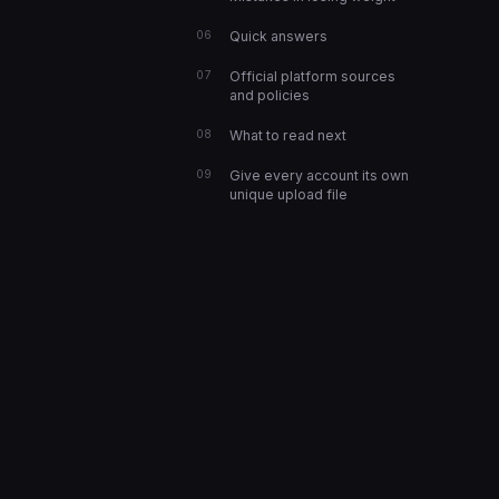
Quick answers
Official platform sources
and policies
What to read next
Give every account its own
unique upload file