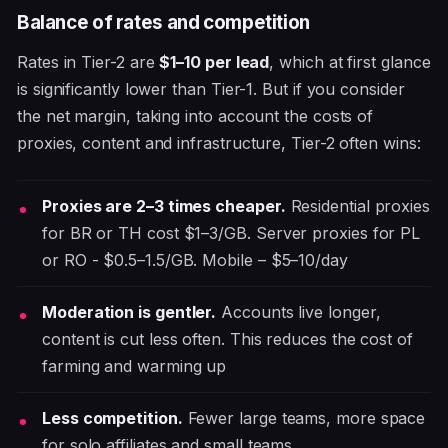
Balance of rates and competition
Rates in Tier-2 are
$1–10 per lead
, which at first glance
is significantly lower than Tier-1. But if you consider
the net margin, taking into account the costs of
proxies, content and infrastructure, Tier-2 often wins:
Proxies are 2–3 times cheaper.
Residential proxies
for BR or TH cost $1–3/GB. Server proxies for PL
or RO - $0.5–1.5/GB. Mobile – $5–10/day
Moderation is gentler.
Accounts live longer,
content is cut less often. This reduces the cost of
farming and warming up
Less competition.
Fewer large teams, more space
for solo affiliates and small teams