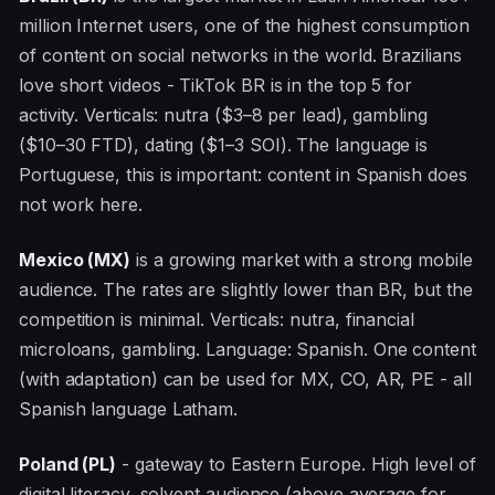
million Internet users, one of the highest consumption
of content on social networks in the world. Brazilians
love short videos - TikTok BR is in the top 5 for
activity. Verticals: nutra ($3–8 per lead), gambling
($10–30 FTD), dating ($1–3 SOI). The language is
Portuguese, this is important: content in Spanish does
not work here.
Mexico (MX)
is a growing market with a strong mobile
audience. The rates are slightly lower than BR, but the
competition is minimal. Verticals: nutra, financial
microloans, gambling. Language: Spanish. One content
(with adaptation) can be used for MX, CO, AR, PE - all
Spanish language Latham.
Poland (PL)
- gateway to Eastern Europe. High level of
digital literacy, solvent audience (above average for