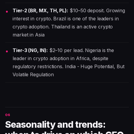
Tier-2 (BR, MX, TH, PL):
$10–50 deposit. Growing
interest in crypto. Brazil is one of the leaders in
crypto adoption. Thailand is an active crypto
market in Asia
Tier-3 (NG, IN):
$2–10 per lead. Nigeria is the
leader in crypto adoption in Africa, despite
regulatory restrictions. India - Huge Potential, But
Volatile Regulation
Seasonality and trends: