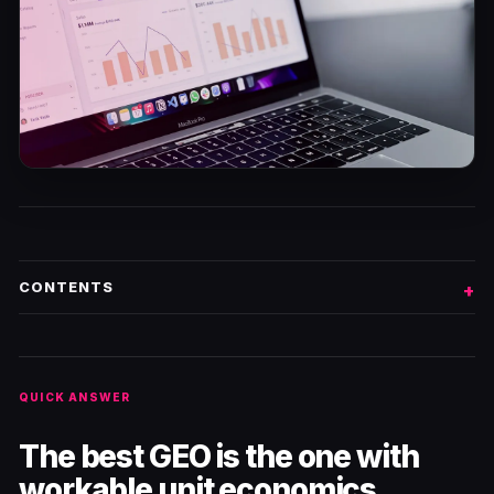
CONTENTS
QUICK ANSWER
The best GEO is the one with
workable unit economics