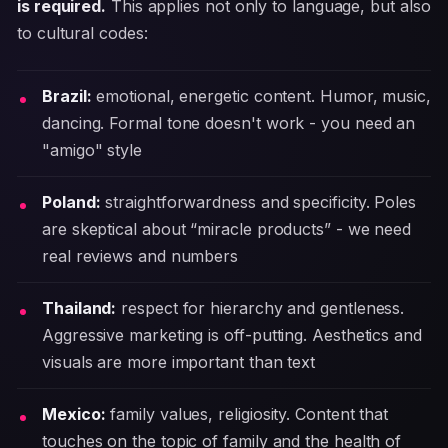
is required.
This applies not only to language, but also
to cultural codes:
Brazil:
emotional, energetic content. Humor, music,
dancing. Formal tone doesn't work - you need an
"amigo" style
Poland:
straightforwardness and specificity. Poles
are skeptical about “miracle products” - we need
real reviews and numbers
Thailand:
respect for hierarchy and gentleness.
Aggressive marketing is off-putting. Aesthetics and
visuals are more important than text
Mexico:
family values, religiosity. Content that
touches on the topic of family and the health of