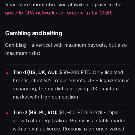
Read more about choosing affiliate programs in the
guide to CPA networks for organic traffic 2026
.
Gambling and betting
Gambling - a vertical with maximum payouts, but also
maximum risks:
Tier-1 (US, UK, AU):
$50–200 FTD. Only licensed
brands, strict KYC requirements. US - legalization is
expanding, the market is growing. UK - mature
market with high competition
Tier-2 (BR, PL, RO):
$10–50 FTD. Brazil - rapid
growth after legalization. Poland is a stable market
with a loyal audience. Romania is an undervalued