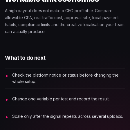
A high payout does not make a GEO profitable. Compare
allowable CPA, real traffic cost, approval rate, local payment
habits, compliance limits and the creative localisation your team
can actually produce.
What to do next
Check the platform notice or status before changing the
whole setup.
Change one variable per test and record the result.
Scale only after the signal repeats across several uploads.