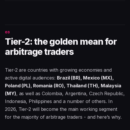
Tier-2: the golden mean for
arbitrage traders
Tier-2 are countries with growing economies and
active digital audiences:
Brazil (BR), Mexico (MX),
Poland (PL), Romania (RO), Thailand (TH), Malaysia
(MY)
, as well as Colombia, Argentina, Czech Republic,
Indonesia, Philippines and a number of others. In
2026, Tier-2 will become the main working segment
for the majority of arbitrage traders - and here’s why.