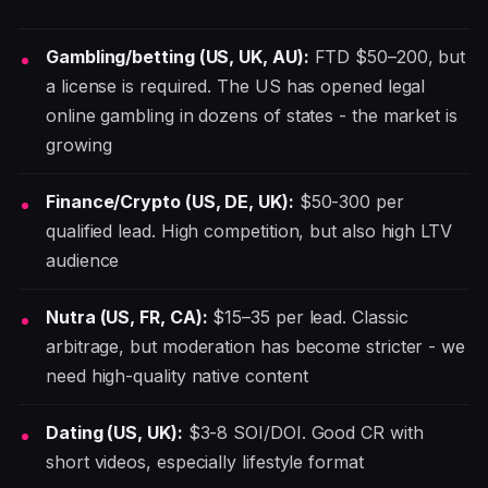
Gambling/betting (US, UK, AU):
FTD $50–200, but
a license is required. The US has opened legal
online gambling in dozens of states - the market is
growing
Finance/Crypto (US, DE, UK):
$50-300 per
qualified lead. High competition, but also high LTV
audience
Nutra (US, FR, CA):
$15–35 per lead. Classic
arbitrage, but moderation has become stricter - we
need high-quality native content
Dating (US, UK):
$3-8 SOI/DOI. Good CR with
short videos, especially lifestyle format