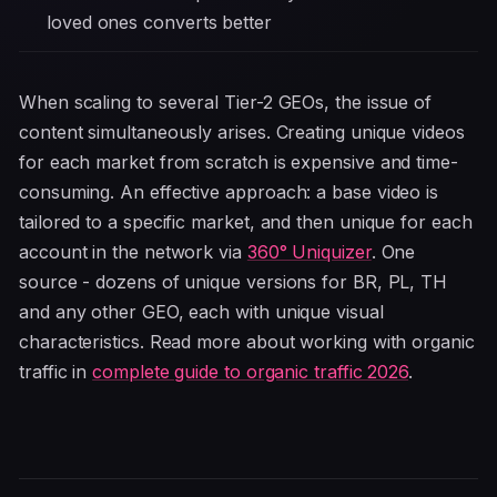
loved ones converts better
When scaling to several Tier-2 GEOs, the issue of
content simultaneously arises. Creating unique videos
for each market from scratch is expensive and time-
consuming. An effective approach: a base video is
tailored to a specific market, and then unique for each
account in the network via
360° Uniquizer
. One
source - dozens of unique versions for BR, PL, TH
and any other GEO, each with unique visual
characteristics. Read more about working with organic
traffic in
complete guide to organic traffic 2026
.