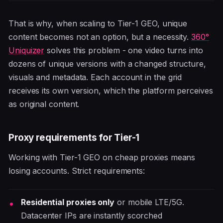
That is why, when scaling to Tier-1 GEO, unique
content becomes not an option, but a necessity.
360°
Uniquizer
solves this problem - one video turns into
dozens of unique versions with a changed structure,
visuals and metadata. Each account in the grid
receives its own version, which the platform perceives
as original content.
Proxy requirements for Tier-1
Working with Tier-1 GEO on cheap proxies means
losing accounts. Strict requirements:
Residential proxies only
or mobile LTE/5G.
Datacenter IPs are instantly scorched