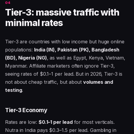
Tier-3: massive traffic with
minimal rates
Tier-3 are countries with low income but huge online
populations:
India (IN), Pakistan (PK), Bangladesh
(BD), Nigeria (NG)
, as well as Egypt, Kenya, Vietnam,
Myanmar. Affiliate marketers often ignore Tier-3,
seeing rates of $0.1–1 per lead. But in 2026, Tier-3 is
not about cheap traffic, but about
volumes and
testing
.
Tier-3 Economy
Rates are low:
$0.1–1 per lead
for most verticals.
Nutra in India pays $0.3–1.5 per lead. Gambling in