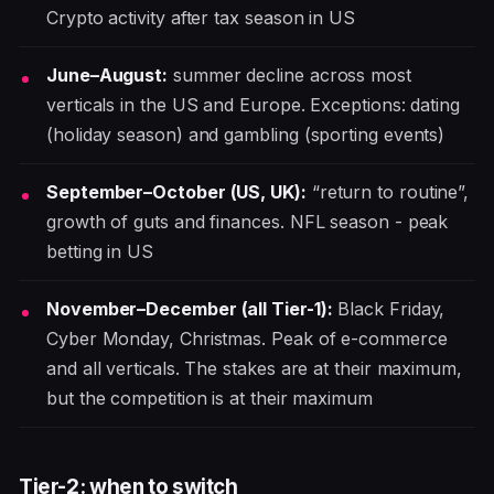
Crypto activity after tax season in US
June–August:
summer decline across most
verticals in the US and Europe. Exceptions: dating
(holiday season) and gambling (sporting events)
September–October (US, UK):
“return to routine”,
growth of guts and finances. NFL season - peak
betting in US
November–December (all Tier-1):
Black Friday,
Cyber Monday, Christmas. Peak of e-commerce
and all verticals. The stakes are at their maximum,
but the competition is at their maximum
Tier-2: when to switch