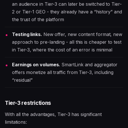
an audience in Tier-3 can later be switched to Tier-
2 or Tier-1 GEO - they already have a “history” and
the trust of the platform
Testing links.
New offer, new content format, new
approach to pre-landing - all this is cheaper to test
in Tier-3, where the cost of an error is minimal
Earnings on volumes.
SmartLink and aggregator
offers monetize all traffic from Tier-3, including
“residual”
Tier-3 restrictions
With all the advantages, Tier-3 has significant
limitations: