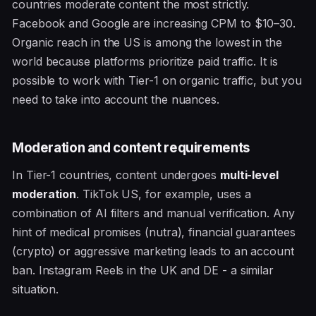
countries moderate content the most strictly.
Facebook and Google are increasing CPM to $10–30.
Organic reach in the US is among the lowest in the
world because platforms prioritize paid traffic. It is
possible to work with Tier-1 on organic traffic, but you
need to take into account the nuances.
Moderation and content requirements
In Tier-1 countries, content undergoes
multi-level
moderation
. TikTok US, for example, uses a
combination of AI filters and manual verification. Any
hint of medical promises (nutra), financial guarantees
(crypto) or aggressive marketing leads to an account
ban. Instagram Reels in the UK and DE - a similar
situation.