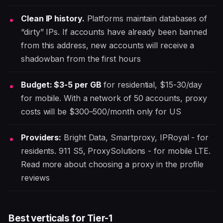
Clean IP history.
Platforms maintain databases of
“dirty” IPs. If accounts have already been banned
from this address, new accounts will receive a
shadowban from the first hours
Budget: $3-5 per GB
for residential, $15-30/day
for mobile. With a network of 50 accounts, proxy
costs will be $300–500/month only for US
Providers:
Bright Data, Smartproxy, IPRoyal - for
residents. 911 S5, ProxySolutions - for mobile LTE.
Read more about choosing a proxy in the profile
reviews
Best verticals for Tier-1