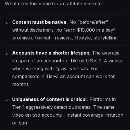
What does this mean for an affiliate marketer:
Content must be native.
No “before/after”
without disclaimers, no “earn $10,000 in a day”
promises. Format - reviews, lifestyle, storytelling
Accounts have a shorter lifespan.
The average
lifespan of an account on TikTok US is 2–4 weeks
when working with “gray” verticals. For
comparison: in Tier-3 an account can work for
months
Uniqueness of content is critical.
Platforms in
Tier-1 aggressively detect duplicates. The same
video on two accounts - instant coverage limitation
or ban