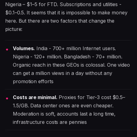
Nigeria – $1–5 for FTD. Subscriptions and utilities -
$0.1–0.5. It seems that it is impossible to make money
here. But there are two factors that change the
picture:
Volumes.
India - 700+ million Internet users.
Nigeria - 120+ million. Bangladesh - 70+ million.
Organic reach in these GEOs is colossal. One video
can get a million views in a day without any
promotion efforts
Costs are minimal.
Proxies for Tier-3 cost $0.5–
1.5/GB. Data center ones are even cheaper.
Moderation is soft, accounts last a long time,
infrastructure costs are pennies