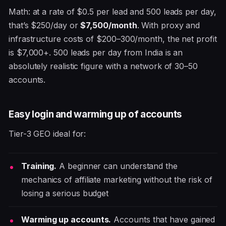
Math: at a rate of $0.5 per lead and 500 leads per day,
that’s $250/day or
$7,500/month
. With proxy and
infrastructure costs of $200–300/month, the net profit
is $7,000+. 500 leads per day from India is an
absolutely realistic figure with a network of 30–50
accounts.
Easy login and warming up of accounts
Tier-3 GEO ideal for:
Training.
A beginner can understand the
mechanics of affiliate marketing without the risk of
losing a serious budget
Warming up accounts.
Accounts that have gained