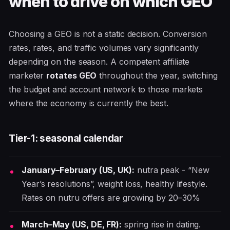
when to drive on which GEO
Choosing a GEO is not a static decision. Conversion
rates, rates, and traffic volumes vary significantly
depending on the season. A competent affiliate
marketer
rotates GEO
throughout the year, switching
the budget and account network to those markets
where the economy is currently the best.
Tier-1: seasonal calendar
January–February (US, UK):
nutra peak - “New
Year’s resolutions”, weight loss, healthy lifestyle.
Rates on nutru offers are growing by 20–30%
March–May (US, DE, FR):
spring rise in dating.