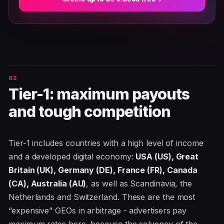
Tier-1: maximum payouts
and tough competition
Tier-1 includes countries with a high level of income
and a developed digital economy:
USA (US), Great
Britain (UK), Germany (DE), France (FR), Canada
(CA), Australia (AU)
, as well as Scandinavia, the
Netherlands and Switzerland. These are the most
“expensive” GEOs in arbitrage - advertisers pay
maximum rates here, because the solvency of the