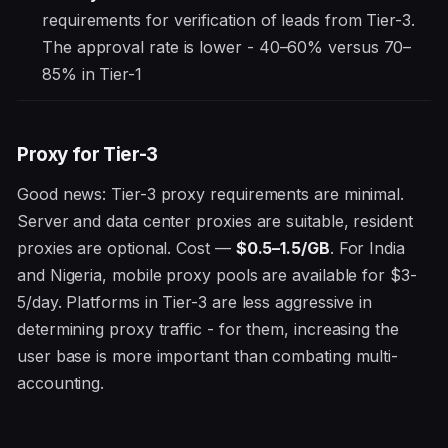
requirements for verification of leads from Tier-3.
The approval rate is lower - 40–60% versus 70–
85% in Tier-1
Proxy for Tier-3
Good news: Tier-3 proxy requirements are minimal.
Server and data center proxies are suitable, resident
proxies are optional. Cost —
$0.5–1.5/GB
. For India
and Nigeria, mobile proxy pools are available for $3-
5/day. Platforms in Tier-3 are less aggressive in
determining proxy traffic - for them, increasing the
user base is more important than combating multi-
accounting.