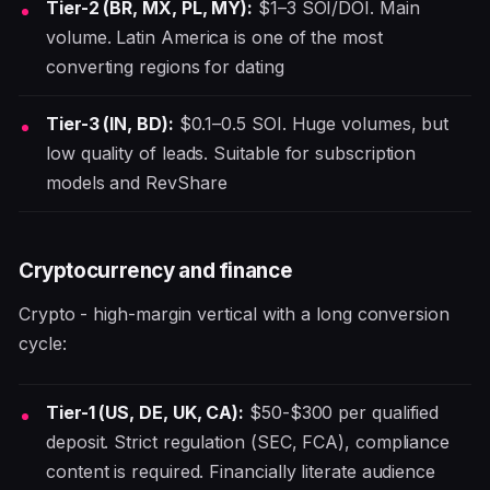
Tier-2 (BR, MX, PL, MY):
$1–3 SOI/DOI. Main
volume. Latin America is one of the most
converting regions for dating
Tier-3 (IN, BD):
$0.1–0.5 SOI. Huge volumes, but
low quality of leads. Suitable for subscription
models and RevShare
Cryptocurrency and finance
Crypto - high-margin vertical with a long conversion
cycle:
Tier-1 (US, DE, UK, CA):
$50-$300 per qualified
deposit. Strict regulation (SEC, FCA), compliance
content is required. Financially literate audience