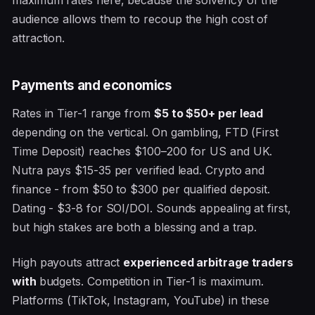
audience allows them to recoup the high cost of
attraction.
Payments and economics
Rates in Tier-1 range from
$5 to $50+ per lead
depending on the vertical. On gambling, FTD (First
Time Deposit) reaches $100–200 for US and UK.
Nutra pays $15-35 per verified lead. Crypto and
finance - from $50 to $300 per qualified deposit.
Dating - $3-8 for SOI/DOI. Sounds appealing at first,
but high stakes are both a blessing and a trap.
High payouts attract
experienced arbitrage traders
with
budgets. Competition in Tier-1 is maximum.
Platforms (TikTok, Instagram, YouTube) in these