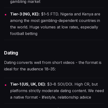
gambling market
Tier-3 (NG, KE):
$1–5 FTD. Nigeria and Kenya are
among the most gambling-dependent countries in
the world. Huge volumes at low rates, especially
football betting
Dating
Dating converts well from short videos - the format is
ideal for the audience 18–35:
Tier-1 (US, UK, DE):
$3–8 SOI/DOI. High CR, but
platforms strictly moderate dating content. We need
a native format - lifestyle, relationship advice