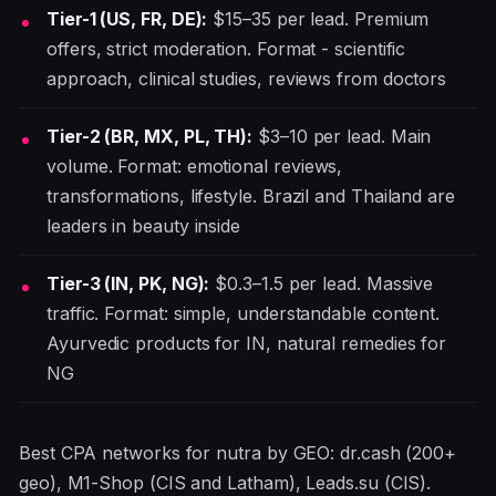
Tier-1 (US, FR, DE):
$15–35 per lead. Premium
offers, strict moderation. Format - scientific
approach, clinical studies, reviews from doctors
Tier-2 (BR, MX, PL, TH):
$3–10 per lead. Main
volume. Format: emotional reviews,
transformations, lifestyle. Brazil and Thailand are
leaders in beauty inside
Tier-3 (IN, PK, NG):
$0.3–1.5 per lead. Massive
traffic. Format: simple, understandable content.
Ayurvedic products for IN, natural remedies for
NG
Best CPA networks for nutra by GEO: dr.cash (200+
geo), M1-Shop (CIS and Latham), Leads.su (CIS).