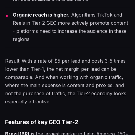
Organic reach is higher.
Algorithms TikTok and
Reels in Tier-2 GEO more actively promote content
- platforms need to increase the audience in these
regions
Result: With a rate of $5 per lead and costs 3-5 times
lower than Tier-1, the net margin per lead can be
comparable. And when working with organic traffic,
where the main expense is content and proxies, and
not the purchase of traffic, the Tier-2 economy looks
especially attractive.
Features of key GEO Tier-2
Brazil (BR)
is the largest market in Latin America. 150+