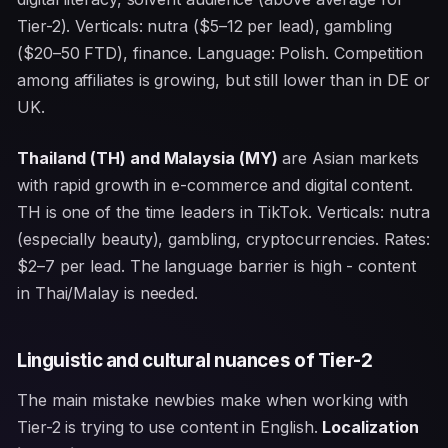
Tier-2). Verticals: nutra ($5–12 per lead), gambling
($20–50 FTD), finance. Language: Polish. Competition
among affiliates is growing, but still lower than in DE or
UK.
Thailand (TH) and Malaysia (MY)
are Asian markets
with rapid growth in e-commerce and digital content.
TH is one of the time leaders in TikTok. Verticals: nutra
(especially beauty), gambling, cryptocurrencies. Rates:
$2–7 per lead. The language barrier is high - content
in Thai/Malay is needed.
Linguistic and cultural nuances of Tier-2
The main mistake newbies make when working with
Tier-2 is trying to use content in English.
Localization