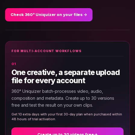
Check 360° Uniquizer on your files →
FOR MULTI-ACCOUNT WORKFLOWS
One creative, a separate upload
file for every account
360° Uniquizer batch-processes video, audio,
composition and metadata. Create up to 30 versions
free and test the result on your own clips.
Get 10 extra days with your first 30-day plan when purchased within
48 hours of trial activation.
Create up to 30 videos free
→