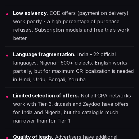
Low solvency.
COD offers (payment on delivery)
work poorly - a high percentage of purchase
refusals. Subscription models and free trials work
better
Language fragmentation.
India - 22 official
languages. Nigeria - 500+ dialects. English works
partially, but for maximum CR localization is needed
in Hindi, Urdu, Bengali, Yoruba
Limited selection of offers.
Not all CPA networks
work with Tier-3. dr.cash and Zeydoo have offers
for India and Nigeria, but the catalog is much
narrower than for Tier-1
Quality of leads.
Advertisers have additional