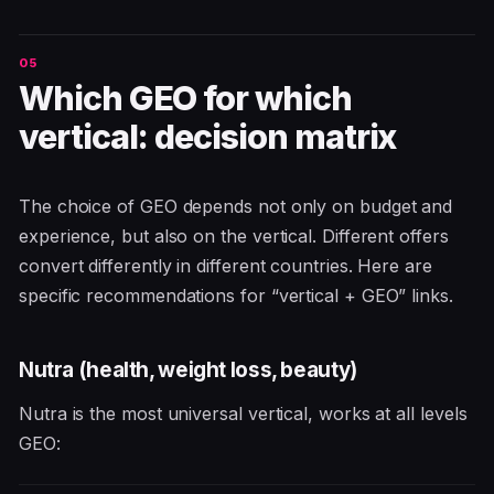
Which GEO for which
vertical: decision matrix
The choice of GEO depends not only on budget and
experience, but also on the vertical. Different offers
convert differently in different countries. Here are
specific recommendations for “vertical + GEO” links.
Nutra (health, weight loss, beauty)
Nutra is the most universal vertical, works at all levels
GEO: