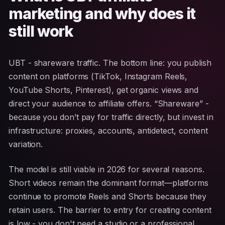
marketing and why does it
still work
UBT - shareware traffic. The bottom line: you publish
content on platforms (TikTok, Instagram Reels,
YouTube Shorts, Pinterest), get organic views and
direct your audience to affiliate offers. “Shareware” -
because you don’t pay for traffic directly, but invest in
infrastructure: proxies, accounts, antidetect, content
variation.
The model is still viable in 2026 for several reasons.
Short videos remain the dominant format—platforms
continue to promote Reels and Shorts because they
retain users. The barrier to entry for creating content
is low - you don't need a studio or a professional