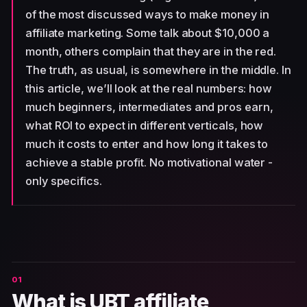
of the most discussed ways to make money in
affiliate marketing. Some talk about $10,000 a
month, others complain that they are in the red.
The truth, as usual, is somewhere in the middle. In
this article, we’ll look at the real numbers: how
much beginners, intermediates and pros earn,
what ROI to expect in different verticals, how
much it costs to enter and how long it takes to
achieve a stable profit. No motivational water -
only specifics.
What is UBT affiliate