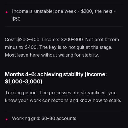
Income is unstable: one week - $200, the next -
$50
Cost: $200–400. Income: $200–800. Net profit: from
minus to $400. The key is to not quit at this stage.
Most leave here without waiting for stability.
Months 4–6: achieving stability (income:
$1,000–3,000)
Turning period. The processes are streamlined, you
know your work connections and know how to scale.
Working grid: 30–80 accounts