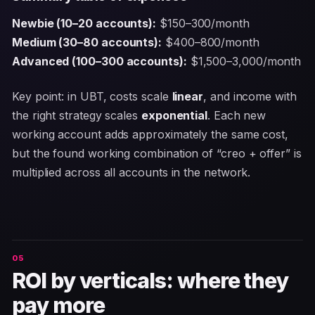
Newbie (10–20 accounts):
$150–300/month
Medium (30–80 accounts):
$400–800/month
Advanced (100–300 accounts):
$1,500–3,000/month
Key point: in UBT, costs scale
linear
, and income with
the right strategy scales
exponential
. Each new
working account adds approximately the same cost,
but the found working combination of “creo + offer” is
multiplied across all accounts in the network.
ROI by verticals: where they
pay more