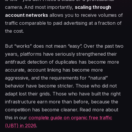
camera. And most importantly,
scaling through
account networks
allows you to receive volumes of
traffic comparable to paid advertising at a fraction of
the cost.
But “works” does not mean “easy”. Over the past two
years, platforms have seriously strengthened their
antifraud: detection of duplicates has become more
accurate, account linking has become more
aggressive, and the requirements for “natural”
behavior have become stricter. Those who did not
adapt lost their grids. Those who have built the right
infrastructure earn more than before, because the
competition has become cleaner. Read more about
this in our
complete guide on organic free traffic
(UBT) in 2026
.