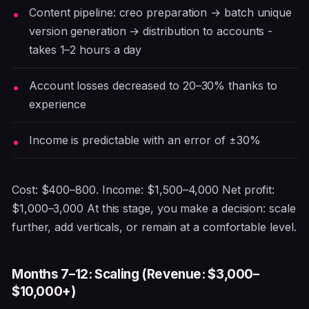
Content pipeline: creo preparation → batch unique
version generation → distribution to accounts -
takes 1–2 hours a day
Account losses decreased to 20–30% thanks to
experience
Income is predictable with an error of ±30%
Cost: $400–800. Income: $1,500–4,000 Net profit:
$1,000–3,000 At this stage, you make a decision: scale
further, add verticals, or remain at a comfortable level.
Months 7–12: Scaling (Revenue: $3,000–
$10,000+)