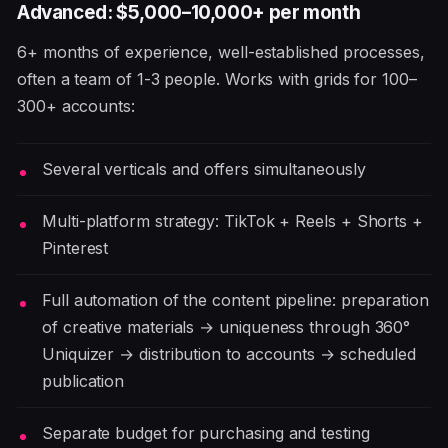
Advanced: $5,000–10,000+ per month
6+ months of experience, well-established processes,
often a team of 1-3 people. Works with grids for 100–
300+ accounts:
Several verticals and offers simultaneously
Multi-platform strategy: TikTok + Reels + Shorts +
Pinterest
Full automation of the content pipeline: preparation
of creative materials → uniqueness through 360°
Uniquizer → distribution to accounts → scheduled
publication
Separate budget for purchasing and testing