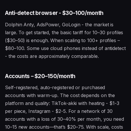
Anti-detect browser - $30–100/month
Dolphin Anty, AdsPower, GoLogin - the market is
large. To get started, the basic tariff for 10–30 profiles
($30–50) is enough. When scaling to 100+ profiles –
$80–100. Some use cloud phones instead of antidetect
- the costs are approximately comparable.
Accounts – $20–150/month
Self-registered, auto-registered or purchased
accounts with warm-up. The cost depends on the
platform and quality: TikTok-akki with heating - $1-3
per piece, Instagram - $2-5. For a network of 30
accounts with a loss of 30–40% per month, you need
10–15 new accounts—that’s $20–75. With scale, costs