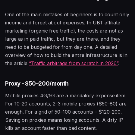
One of the main mistakes of beginners is to count only
income and forget about expenses. In UBT affiliate
marketing (organic free traffic), the costs are not as
large as in paid traffic, but they are there, and they
need to be budgeted for from day one. A detailed
overview of how to build the entire infrastructure is in
the article
“Traffic arbitrage from scratch in 2026”
.
Proxy - $50–200/month
Mobile proxies 4G/5G are a mandatory expense item.
For 10–20 accounts, 2–3 mobile proxies ($50–80) are
enough. For a grid of 50–100 accounts – $120–200.
Saving on proxies means losing accounts. A dirty IP
kills an account faster than bad content.