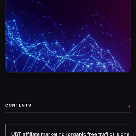
CONTENTS
UBT affiliate marketing (organic free traffic) is one