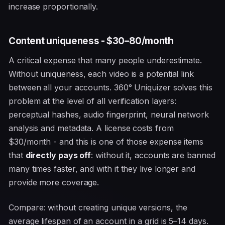
increase proportionally.
Content uniqueness - $30–80/month
A critical expense that many people underestimate.
Without uniqueness, each video is a potential link
between all your accounts. 360° Uniquizer solves this
problem at the level of all verification layers:
perceptual hashes, audio fingerprint, neural network
analysis and metadata. A license costs from
$30/month - and this is one of those expense items
that
directly pays off
: without it, accounts are banned
many times faster, and with it they live longer and
provide more coverage.
Compare: without creating unique versions, the
average lifespan of an account in a grid is 5–14 days.