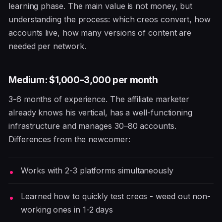
learning phase. The main value is not money, but
understanding the process: which creos convert, how
accounts live, how many versions of content are
needed per network.
Medium: $1,000–3,000 per month
3-6 months of experience. The affiliate marketer
already knows his vertical, has a well-functioning
infrastructure and manages 30–80 accounts.
Differences from the newcomer:
Works with 2-3 platforms simultaneously
Learned how to quickly test creos - weed out non-
working ones in 1-2 days