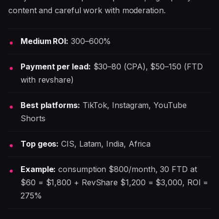
content and careful work with moderation.
Medium ROI:
300–600%
Payment per lead:
$30–80 (CPA), $50–150 (FTD
with revshare)
Best platforms:
TikTok, Instagram, YouTube
Shorts
Top geos:
CIS, Latam, India, Africa
Example:
consumption $800/month, 30 FTD at
$60 = $1,800 + RevShare $1,200 = $3,000, ROI =
275%