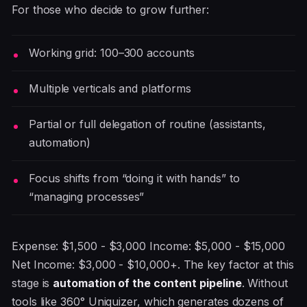
For those who decide to grow further:
Working grid: 100–300 accounts
Multiple verticals and platforms
Partial or full delegation of routine (assistants,
automation)
Focus shifts from “doing it with hands” to
“managing processes”
Expense: $1,500 - $3,000 Income: $5,000 - $15,000
Net Income: $3,000 - $10,000+. The key factor at this
stage is
automation of the content pipeline
. Without
tools like 360° Uniquizer, which generates dozens of