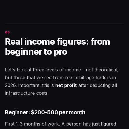
Real income figures: from
beginner to pro
Let's look at three levels of income - not theoretical,
but those that we see from real arbitrage traders in
2026. Important: this is
net profit
after deducting all
infrastructure costs.
Beginner: $200–500 per month
First 1–3 months of work. A person has just figured