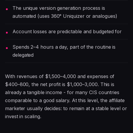
The unique version generation process is
automated (uses 360° Uniquizer or analogues)
Account losses are predictable and budgeted for
Spends 2–4 hours a day, part of the routine is
delegated
With revenues of $1,500–4,000 and expenses of
$400–800, the net profit is $1,000–3,000. This is
already a tangible income - for many CIS countries
comparable to a good salary. At this level, the affiliate
marketer usually decides: to remain at a stable level or
invest in scaling.