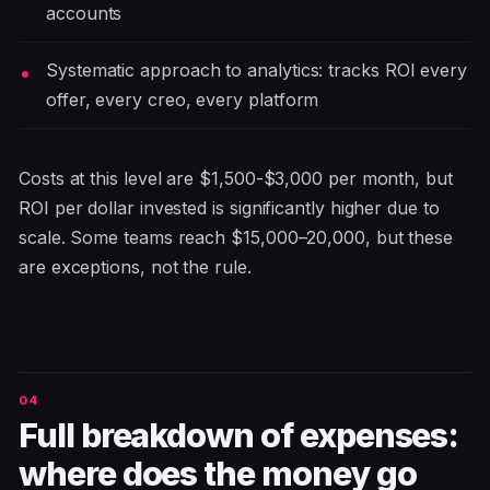
accounts
Systematic approach to analytics: tracks ROI every
offer, every creo, every platform
Costs at this level are $1,500-$3,000 per month, but
ROI per dollar invested is significantly higher due to
scale. Some teams reach $15,000–20,000, but these
are exceptions, not the rule.
Full breakdown of expenses:
where does the money go