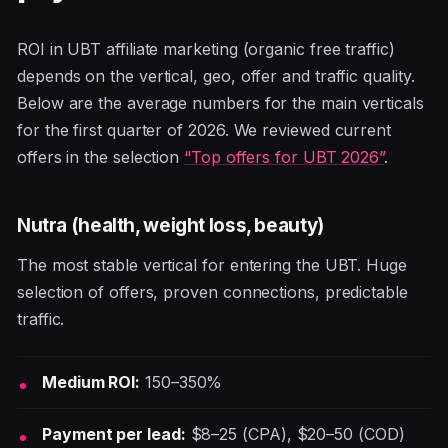
ROI in UBT affiliate marketing (organic free traffic)
depends on the vertical, geo, offer and traffic quality.
Below are the average numbers for the main verticals
for the first quarter of 2026. We reviewed current
offers in the selection
“Top offers for UBT 2026”
.
Nutra (health, weight loss, beauty)
The most stable vertical for entering the UBT. Huge
selection of offers, proven connections, predictable
traffic.
Medium ROI:
150–350%
Payment per lead:
$8–25 (CPA), $20–50 (COD)