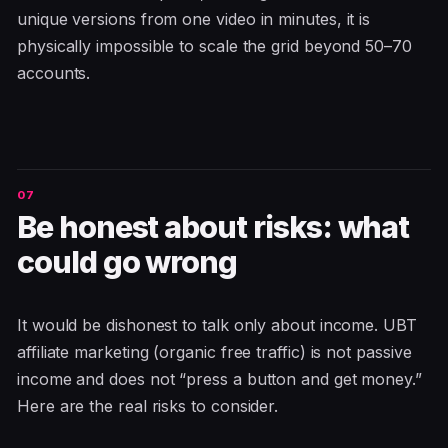
unique versions from one video in minutes, it is
physically impossible to scale the grid beyond 50–70
accounts.
Be honest about risks: what
could go wrong
It would be dishonest to talk only about income. UBT
affiliate marketing (organic free traffic) is not passive
income and does not “press a button and get money.”
Here are the real risks to consider.