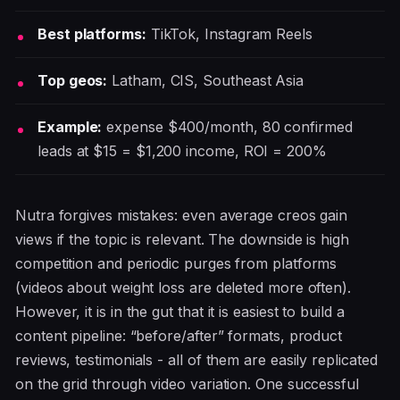
Best platforms:
TikTok, Instagram Reels
Top geos:
Latham, CIS, Southeast Asia
Example:
expense $400/month, 80 confirmed
leads at $15 = $1,200 income, ROI = 200%
Nutra forgives mistakes: even average creos gain
views if the topic is relevant. The downside is high
competition and periodic purges from platforms
(videos about weight loss are deleted more often).
However, it is in the gut that it is easiest to build a
content pipeline: “before/after” formats, product
reviews, testimonials - all of them are easily replicated
on the grid through video variation. One successful