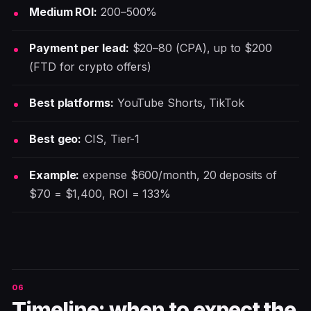
Medium ROI:
200–500%
Payment per lead:
$20–80 (CPA), up to $200
(FTD for crypto offers)
Best platforms:
YouTube Shorts, TikTok
Best geo:
CIS, Tier-1
Example:
expense $600/month, 20 deposits of
$70 = $1,400, ROI = 133%
Timeline: when to expect the