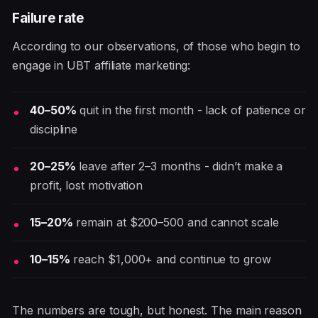
Failure rate
According to our observations, of those who begin to
engage in UBT affiliate marketing:
40–50%
quit in the first month - lack of patience or
discipline
20–25%
leave after 2–3 months - didn’t make a
profit, lost motivation
15–20%
remain at $200–500 and cannot scale
10–15%
reach $1,000+ and continue to grow
The numbers are tough, but honest. The main reason