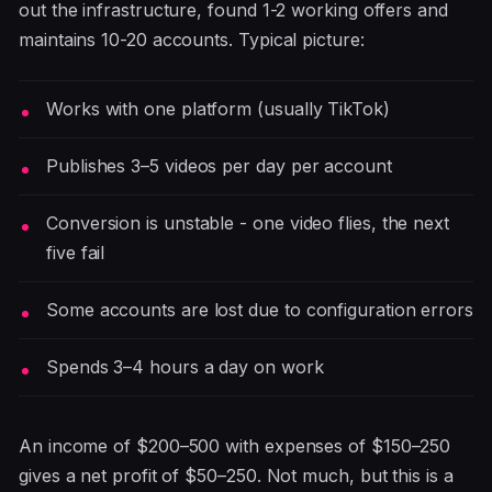
out the infrastructure, found 1-2 working offers and
maintains 10-20 accounts. Typical picture:
Works with one platform (usually TikTok)
Publishes 3–5 videos per day per account
Conversion is unstable - one video flies, the next
five fail
Some accounts are lost due to configuration errors
Spends 3–4 hours a day on work
An income of $200–500 with expenses of $150–250
gives a net profit of $50–250. Not much, but this is a