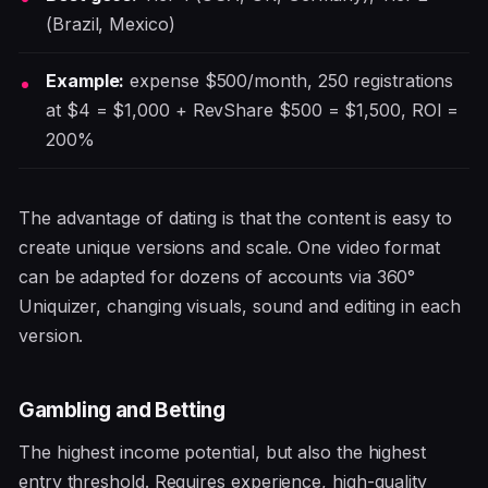
(Brazil, Mexico)
Example:
expense $500/month, 250 registrations
at $4 = $1,000 + RevShare $500 = $1,500, ROI =
200%
The advantage of dating is that the content is easy to
create unique versions and scale. One video format
can be adapted for dozens of accounts via 360°
Uniquizer, changing visuals, sound and editing in each
version.
Gambling and Betting
The highest income potential, but also the highest
entry threshold. Requires experience, high-quality