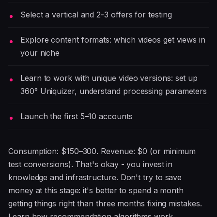
Select a vertical and 2-3 offers for testing
Explore content formats: which videos get views in
your niche
Learn to work with unique video versions: set up
360° Uniquizer, understand processing parameters
Launch the first 5–10 accounts
Consumption: $150–300. Revenue: $0 (or minimum
test conversions). That's okay - you invest in
knowledge and infrastructure. Don't try to save
money at this stage: it's better to spend a month
getting things right than three months fixing mistakes.
Learn how recommendation algorithms work,