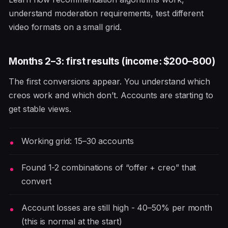
understand moderation requirements, test different
video formats on a small grid.
Months 2–3: first results (income: $200–800)
The first conversions appear. You understand which
creos work and which don’t. Accounts are starting to
get stable views.
Working grid: 15–30 accounts
Found 1-2 combinations of “offer + creo” that
convert
Account losses are still high - 40–50% per month
(this is normal at the start)