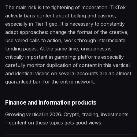
The main risk is the tightening of moderation. TikTok
actively bans content about betting and casinos,
especially in Tier-1 geo. It is necessary to constantly
adapt approaches: change the format of the creative,
use veiled calls to action, work through intermediate
landing pages. At the same time, uniqueness is
critically important in gambling: platforms especially
carefully monitor duplication of content in this vertical,
and identical videos on several accounts are an almost
guaranteed ban for the entire network.
Finance and information products
Growing vertical in 2026. Crypto, trading, investments
- content on these topics gets good views.