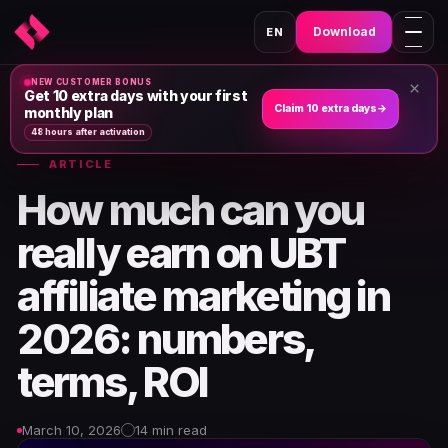
Download
EN
NEW CUSTOMER BONUS
×
Home
›
News & Articles
›
Get 10 extra days with your first
Claim 10 extra days
→
monthly plan
48 hours after activation
ARTICLE
How much can you
really earn on UBT
affiliate marketing in
2026: numbers,
terms, ROI
March 10, 2026
14 min read