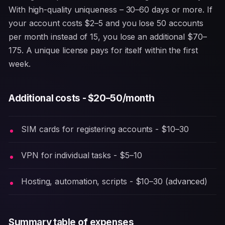
With high-quality uniqueness – 30–60 days or more. If
your account costs $2–5 and you lose 50 accounts
per month instead of 15, you lose an additional $70–
175. A unique license pays for itself within the first
week.
Additional costs - $20–50/month
SIM cards for registering accounts - $10–30
VPN for individual tasks - $5–10
Hosting, automation, scripts - $10–30 (advanced)
Summary table of expenses