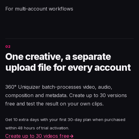
For multi-account workflows
One creative, a separate
upload file for every account
360° Uniquizer batch-processes video, audio,
composition and metadata. Create up to 30 versions
free and test the result on your own clips.
Get 10 extra days with your first 30-day plan when purchased
within 48 hours of trial activation.
Create up to 30 videos free
→