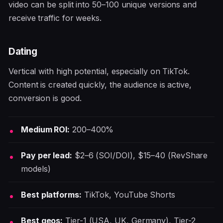
video can be split into 50–100 unique versions and
receive traffic for weeks.
Dating
Vertical with high potential, especially on TikTok.
Content is created quickly, the audience is active,
conversion is good.
Medium ROI:
200–400%
Pay per lead:
$2–6 (SOI/DOI), $15–40 (RevShare
models)
Best platforms:
TikTok, YouTube Shorts
Best geos:
Tier-1 (USA, UK, Germany), Tier-2