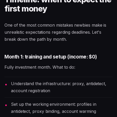
first money
One of the most common mistakes newbies make is
unrealistic expectations regarding deadlines. Let's
break down the path by month.
Month 1: training and setup (income: $0)
Fully investment month. What to do:
Understand the infrastructure: proxy, antidetect,
account registration
Set up the working environment: profiles in
antidetect, proxy binding, account warming