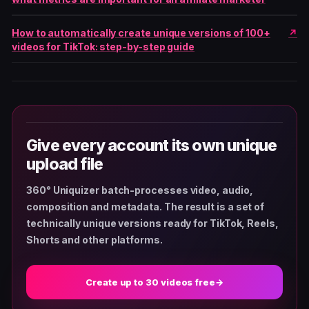
How to automatically create unique versions of 100+
videos for TikTok: step-by-step guide
Give every account its own unique
upload file
360° Uniquizer batch-processes video, audio,
composition and metadata. The result is a set of
technically unique versions ready for TikTok, Reels,
Shorts and other platforms.
Create up to 30 videos free
→