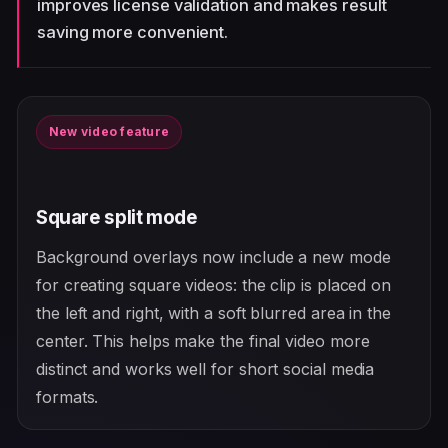
improves license validation and makes result
saving more convenient.
New video feature
Square split mode
Background overlays now include a new mode
for creating square videos: the clip is placed on
the left and right, with a soft blurred area in the
center. This helps make the final video more
distinct and works well for short social media
formats.