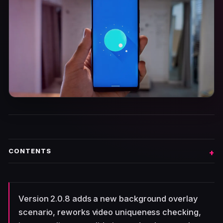
CONTENTS
Version 2.0.8 adds a new background overlay
scenario, reworks video uniqueness checking,