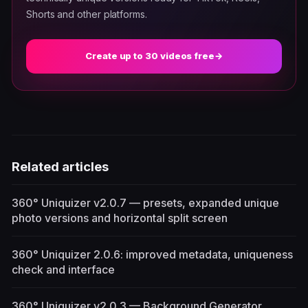
Shorts and other platforms.
Create up to 30 videos free
→
Related articles
360° Uniquizer v2.0.7 — presets, expanded unique
photo versions and horizontal split screen
360° Uniquizer 2.0.6: improved metadata, uniqueness
check and interface
360° Uniquizer v2.0.3 — Background Generator,