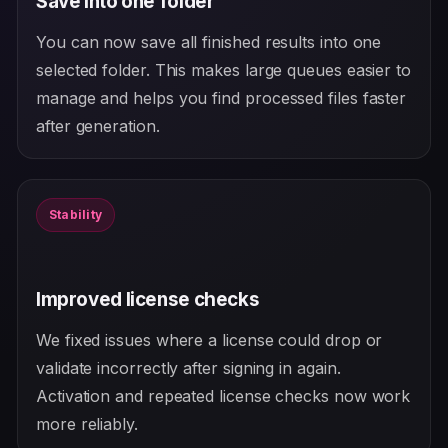
Save into one folder
You can now save all finished results into one
selected folder. This makes large queues easier to
manage and helps you find processed files faster
after generation.
Stability
Improved license checks
We fixed issues where a license could drop or
validate incorrectly after signing in again.
Activation and repeated license checks now work
more reliably.