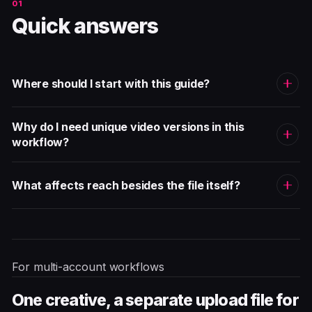
Quick answers
Where should I start with this guide?
Why do I need unique video versions in this
workflow?
What affects reach besides the file itself?
For multi-account workflows
One creative, a separate upload file for