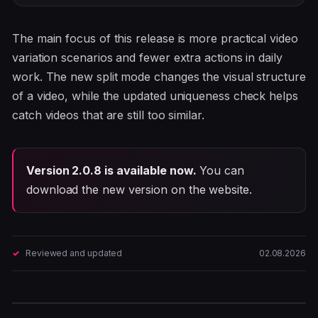
The main focus of this release is more practical video
variation scenarios and fewer extra actions in daily
work. The new split mode changes the visual structure
of a video, while the updated uniqueness check helps
catch videos that are still too similar.
Version 2.0.8 is available now.
You can
download the new version on the website.
Reviewed and updated
02.08.2026