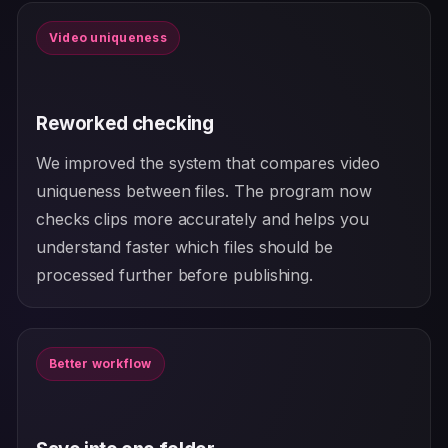
Video uniqueness
Reworked checking
We improved the system that compares video
uniqueness between files. The program now
checks clips more accurately and helps you
understand faster which files should be
processed further before publishing.
Better workflow