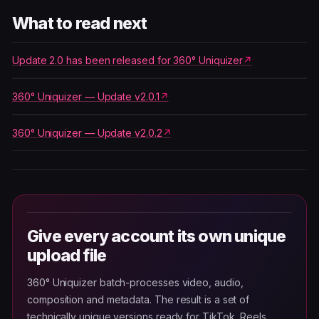
What to read next
Update 2.0 has been released for 360° Uniquizer
360° Uniquizer — Update v2.0.1
360° Uniquizer — Update v2.0.2
Give every account its own unique
upload file
360° Uniquizer batch-processes video, audio,
composition and metadata. The result is a set of
technically unique versions ready for TikTok, Reels,