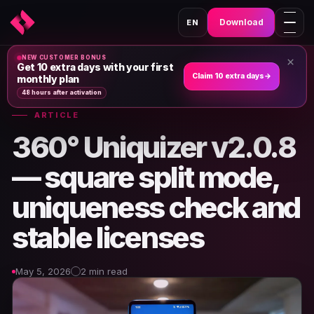
Download
EN
NEW CUSTOMER BONUS
×
Home
›
News & Articles
›
Get 10 extra days with your first
Claim 10 extra days
→
monthly plan
48 hours after activation
ARTICLE
360° Uniquizer v2.0.8
— square split mode,
uniqueness check and
stable licenses
May 5, 2026
2 min read