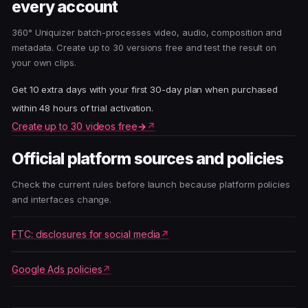
every account
360° Uniquizer batch-processes video, audio, composition and
metadata. Create up to 30 versions free and test the result on
your own clips.
Get 10 extra days with your first 30-day plan when purchased
within 48 hours of trial activation.
Create up to 30 videos free
→
Official platform sources and policies
Check the current rules before launch because platform policies
and interfaces change.
FTC: disclosures for social media
Google Ads policies