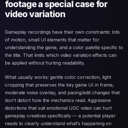
footage a special case for
video variation
Gameplay recordings have their own constraints: lots
of motion, small UI elements that matter for
understanding the game, and a color palette specific to
the title. That limits which video variation effects can
be applied without hurting readability.
What usually works: gentle color correction, light
cropping that preserves the key game UI in frame,
moderate noise overlay, and pacing/edit changes that
don't distort how the mechanics read. Aggressive
distortions that suit emotional UGC video can hurt
gameplay creatives specifically — a potential player
needs to clearly understand what's happening on