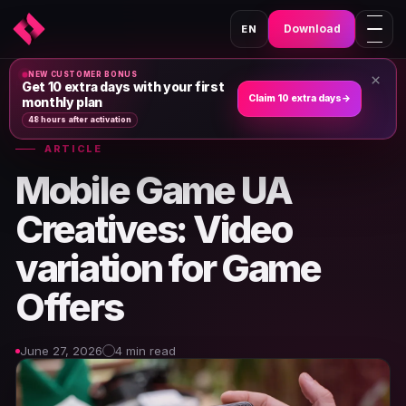
Download
EN
NEW CUSTOMER BONUS
×
Home
›
News & Articles
›
Get 10 extra days with your first
Claim 10 extra days
→
monthly plan
48 hours after activation
ARTICLE
Mobile Game UA
Creatives: Video
variation for Game
Offers
June 27, 2026
4 min read