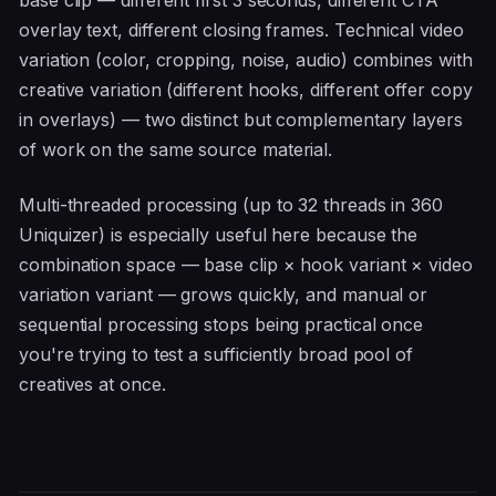
base clip — different first 3 seconds, different CTA
overlay text, different closing frames. Technical video
variation (color, cropping, noise, audio) combines with
creative variation (different hooks, different offer copy
in overlays) — two distinct but complementary layers
of work on the same source material.
Multi-threaded processing (up to 32 threads in 360
Uniquizer) is especially useful here because the
combination space — base clip × hook variant × video
variation variant — grows quickly, and manual or
sequential processing stops being practical once
you're trying to test a sufficiently broad pool of
creatives at once.