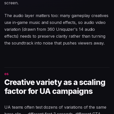
screen.
The audio layer matters too: many gameplay creatives
use in-game music and sound effects, so audio video
variation (drawn from 360 Uniquizer's 14 audio
effects) needs to preserve clarity rather than turning
the soundtrack into noise that pushes viewers away.
Creative variety as a scaling
factor for UA campaigns
UA teams often test dozens of variations of the same