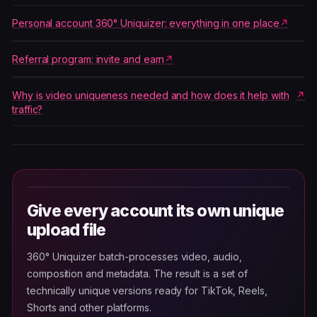
Personal account 360° Uniquizer: everything in one place
Referral program: invite and earn
Why is video uniqueness needed and how does it help with
traffic?
Give every account its own unique
upload file
360° Uniquizer batch-processes video, audio,
composition and metadata. The result is a set of
technically unique versions ready for TikTok, Reels,
Shorts and other platforms.