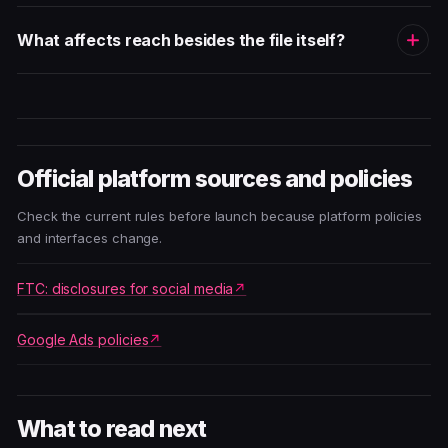
What affects reach besides the file itself?
Official platform sources and policies
Check the current rules before launch because platform policies
and interfaces change.
FTC: disclosures for social media
Google Ads policies
What to read next