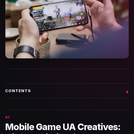
CONTENTS
Mobile Game UA Creatives: