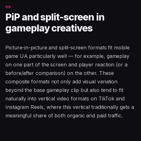
PiP and split-screen in
gameplay creatives
Picture-in-picture and split-screen formats fit mobile
game UA particularly well — for example, gameplay
on one part of the screen and player reaction (or a
before/after comparison) on the other. These
composite formats not only add visual variation
beyond the base gameplay clip but also tend to fit
naturally into vertical video formats on TikTok and
Instagram Reels, where this vertical traditionally gets a
meaningful share of both organic and paid traffic.