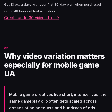
Get 10 extra days with your first 30-day plan when purchased
within 48 hours of trial activation.
Create up to 30 videos free
→
Why video variation matters
especially for mobile game
UA
Mobile game creatives live short, intense lives: the
same gameplay clip often gets scaled across
dozens of ad accounts and hundreds of ads