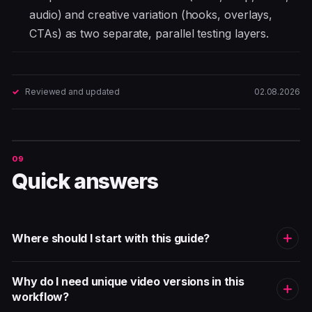
audio) and creative variation (hooks, overlays,
CTAs) as two separate, parallel testing layers.
Reviewed and updated
02.08.2026
Quick answers
Where should I start with this guide?
Why do I need unique video versions in this
workflow?