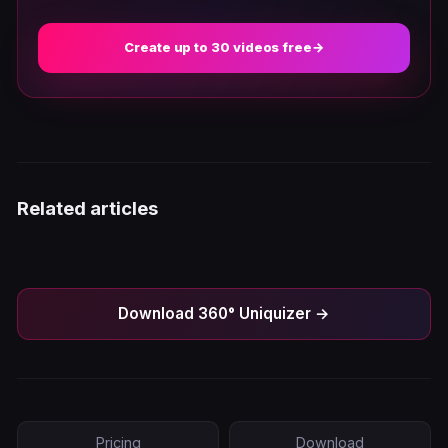
Create up to 30 videos free
→
Related articles
Download 360° Uniquizer →
Pricing
Download