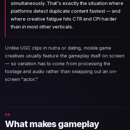
simultaneously. That's exactly the situation where
platforms detect duplicate content fastest — and
where creative fatigue hits CTR and CPI harder
than in most other verticals.
Unlike UGC clips in nutra or dating, mobile game
creatives usually feature the gameplay itself on screen
— so variation has to come from processing the
footage and audio rather than swapping out an on-
screen "actor."
What makes gameplay