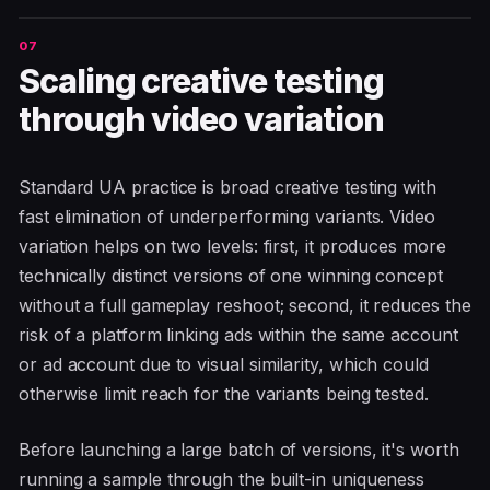
Scaling creative testing
through video variation
Standard UA practice is broad creative testing with
fast elimination of underperforming variants. Video
variation helps on two levels: first, it produces more
technically distinct versions of one winning concept
without a full gameplay reshoot; second, it reduces the
risk of a platform linking ads within the same account
or ad account due to visual similarity, which could
otherwise limit reach for the variants being tested.
Before launching a large batch of versions, it's worth
running a sample through the built-in uniqueness