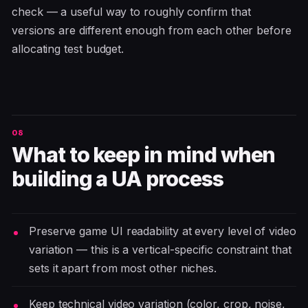
check — a useful way to roughly confirm that
versions are different enough from each other before
allocating test budget.
What to keep in mind when
building a UA process
Preserve game UI readability at every level of video
variation — this is a vertical-specific constraint that
sets it apart from most other niches.
Keep technical video variation (color, crop, noise,