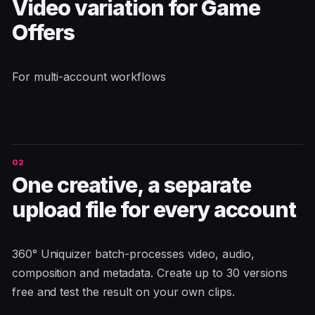
Video variation for Game
Offers
For multi-account workflows
One creative, a separate
upload file for every account
360° Uniquizer batch-processes video, audio,
composition and metadata. Create up to 30 versions
free and test the result on your own clips.