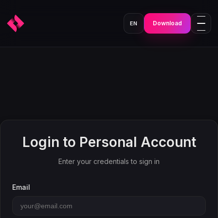
Download
EN
Login to Personal Account
Enter your credentials to sign in
Email