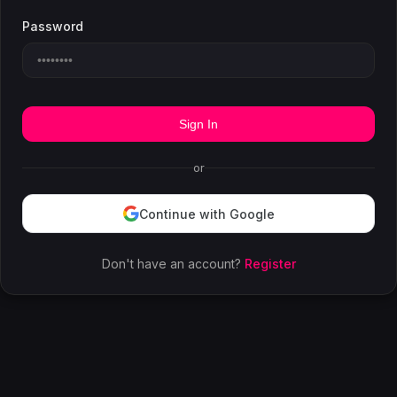
Password
Sign In
or
Continue with Google
Don't have an account?
Register